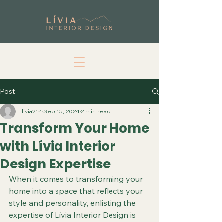
Post
livia214
Sep 15, 2024
2 min read
Transform Your Home
with Lívia Interior
Design Expertise
When it comes to transforming your 
home into a space that reflects your 
style and personality, enlisting the 
expertise of Lívia Interior Design is 