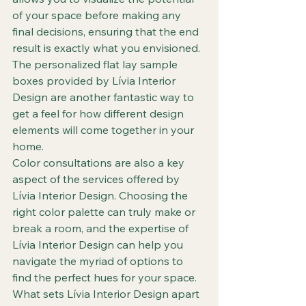
of your space before making any 
final decisions, ensuring that the end 
result is exactly what you envisioned. 
The personalized flat lay sample 
boxes provided by Lívia Interior 
Design are another fantastic way to 
get a feel for how different design 
elements will come together in your 
home.

Color consultations are also a key 
aspect of the services offered by 
Lívia Interior Design. Choosing the 
right color palette can truly make or 
break a room, and the expertise of 
Lívia Interior Design can help you 
navigate the myriad of options to 
find the perfect hues for your space.

What sets Lívia Interior Design apart 