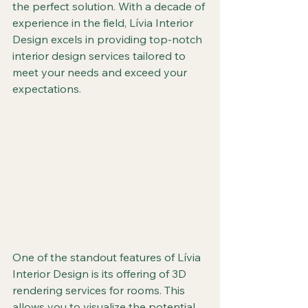
the perfect solution. With a decade of 
experience in the field, Lívia Interior 
Design excels in providing top-notch 
interior design services tailored to 
meet your needs and exceed your 
expectations.
One of the standout features of Lívia 
Interior Design is its offering of 3D 
rendering services for rooms. This 
allows you to visualize the potential 