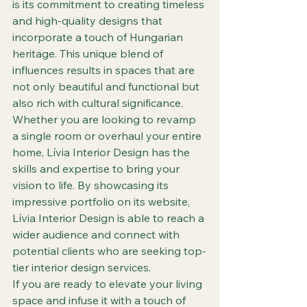
is its commitment to creating timeless 
and high-quality designs that 
incorporate a touch of Hungarian 
heritage. This unique blend of 
influences results in spaces that are 
not only beautiful and functional but 
also rich with cultural significance.

Whether you are looking to revamp 
a single room or overhaul your entire 
home, Lívia Interior Design has the 
skills and expertise to bring your 
vision to life. By showcasing its 
impressive portfolio on its website, 
Lívia Interior Design is able to reach a 
wider audience and connect with 
potential clients who are seeking top-
tier interior design services.

If you are ready to elevate your living 
space and infuse it with a touch of 