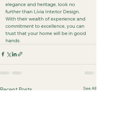
elegance and heritage, look no 
further than Lívia Interior Design. 
With their wealth of experience and 
commitment to excellence, you can 
trust that your home will be in good 
hands.
See All
Recent Posts